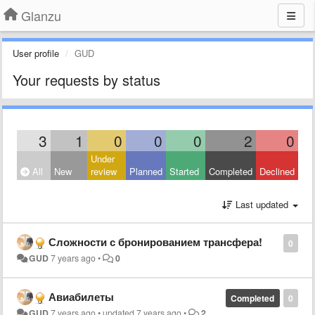
Glanzu
User profile
GUD
Your requests by status
3
1
0
0
0
2
0
Under
All
New
review
Planned
Started
Completed
Declined
Last updated
Сложности с бронированием трансфера!
0
GUD
7 years ago
•
0
Авиабилеты
Completed
0
GUD
7 years ago
•
updated
7 years ago
•
2