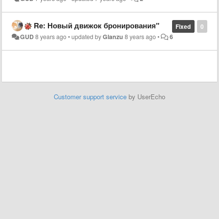
Re: Новый движок бронирования"
Fixed
0
GUD
8 years ago
•
updated by
Glanzu
8 years ago
•
6
Customer support service
by UserEcho