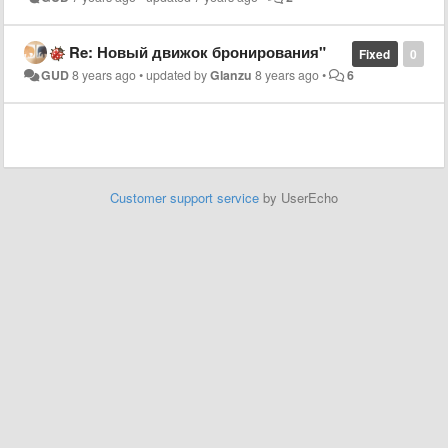
Re: Новый движок бронирования"
Fixed
0
GUD
8 years ago
•
updated by
Glanzu
8 years ago
•
6
Customer support service
by UserEcho