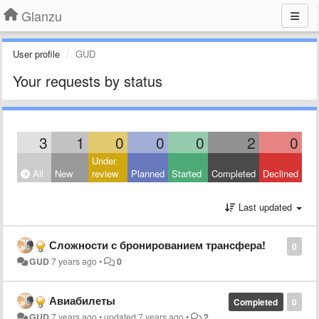
Glanzu
User profile
GUD
Your requests by status
3
1
0
0
0
2
0
Under
All
New
review
Planned
Started
Completed
Declined
Last updated
Сложности с бронированием трансфера!
0
GUD
7 years ago
•
0
Авиабилеты
Completed
0
GUD
7 years ago
•
updated
7 years ago
•
2