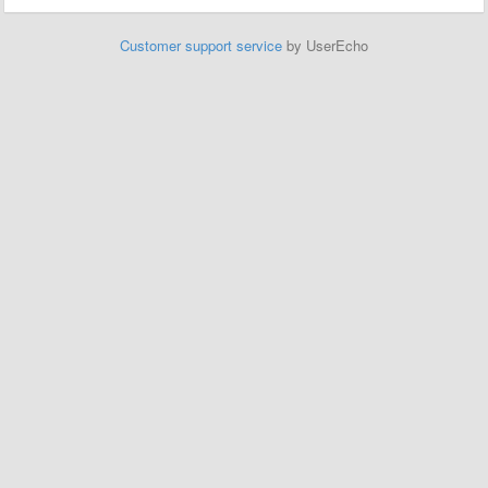
Customer support service
by UserEcho