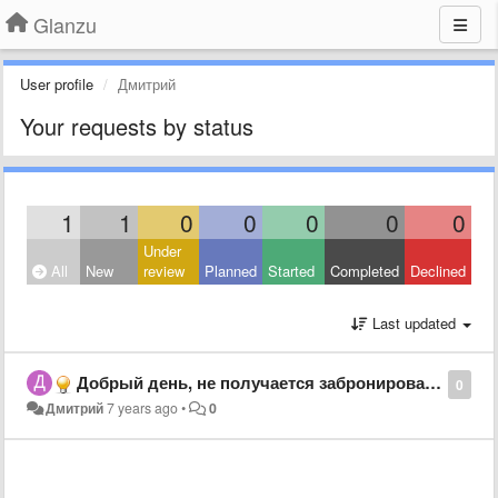
Glanzu
User profile
Дмитрий
Your requests by status
1
1
0
0
0
0
0
Under
All
New
review
Planned
Started
Completed
Declined
Last updated
Добрый день, не получается забронировать трансферт
0
Дмитрий
7 years ago
•
0