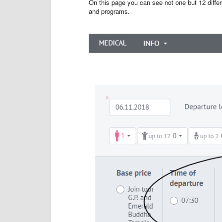
On this page you can see not one but 12 differe
and programs.