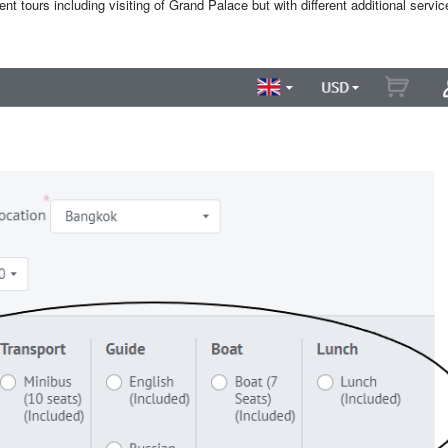
nt tours including visiting of Grand Palace but with different additional servic