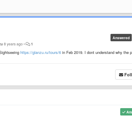
Answered
zu
8 years ago
•
1
 Sightseeing
https://glanzu.ru/tours/6
in Feb 2019. I dont understand why the p
Fol
An