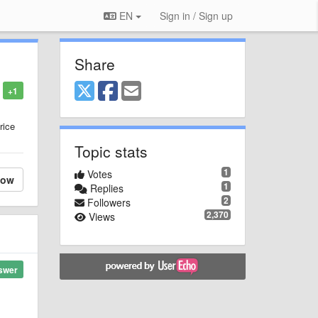
EN
Sign in / Sign up
Share
+1
rice
Topic stats
1
Votes
low
1
Replies
2
Followers
2,370
Views
swer