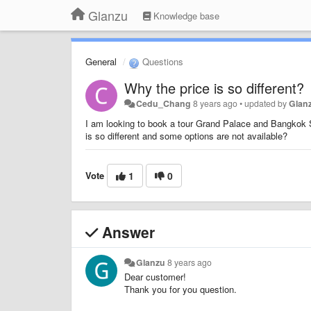
Glanzu
Knowledge base
General
Questions
Why the price is so different?
Cedu_Chang
8 years ago
•
updated by
Glan
I am looking to book a tour Grand Palace and Bangkok
is so different and some options are not available?
Vote
1
0
Answer
Glanzu
8 years ago
Dear customer!
Thank you for you question.