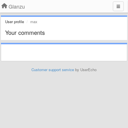
Glanzu
User profile
max
Your comments
Customer support service
by UserEcho