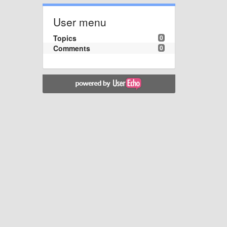
User menu
Topics
0
Comments
0