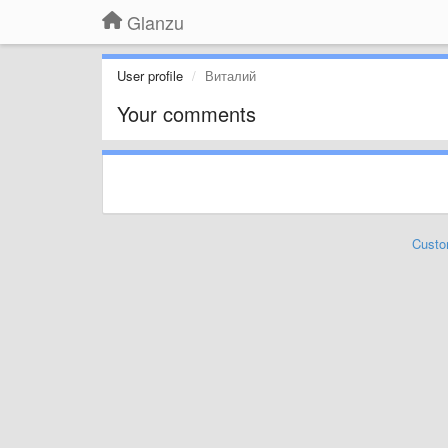
Glanzu
User profile
Виталий
Your comments
Custo