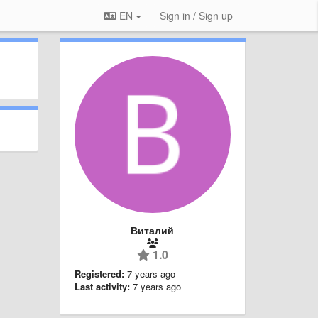
EN
Sign in / Sign up
Виталий
1.0
Registered:
7 years ago
Last activity:
7 years ago