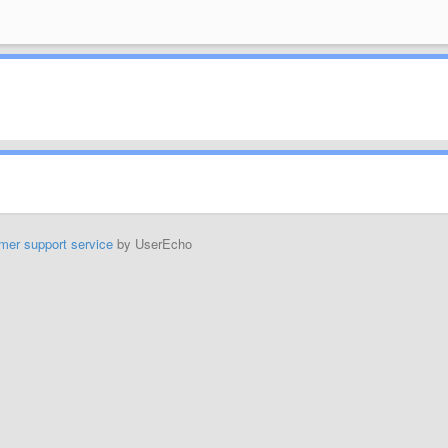
mer support service
by UserEcho