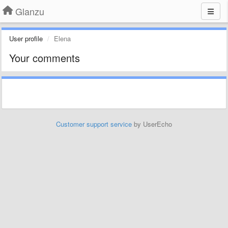
Glanzu
User profile
Elena
Your comments
Customer support service
by UserEcho