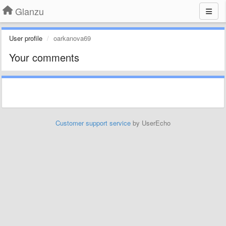
Glanzu
User profile
oarkanova69
Your comments
Customer support service
by UserEcho